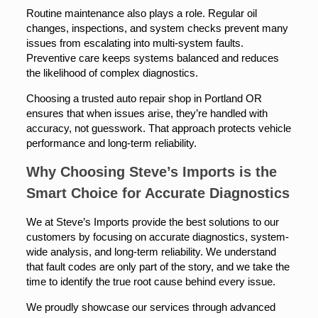
Routine maintenance also plays a role. Regular oil
changes, inspections, and system checks prevent many
issues from escalating into multi-system faults.
Preventive care keeps systems balanced and reduces
the likelihood of complex diagnostics.
Choosing a trusted auto repair shop in Portland OR
ensures that when issues arise, they’re handled with
accuracy, not guesswork. That approach protects vehicle
performance and long-term reliability.
Why Choosing Steve’s Imports is the
Smart Choice for Accurate Diagnostics
We at Steve’s Imports provide the best solutions to our
customers by focusing on accurate diagnostics, system-
wide analysis, and long-term reliability. We understand
that fault codes are only part of the story, and we take the
time to identify the true root cause behind every issue.
We proudly showcase our services through advanced