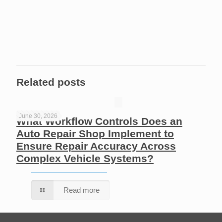
Related posts
June 30, 2026
What Workflow Controls Does an
Auto Repair Shop Implement to
Ensure Repair Accuracy Across
Complex Vehicle Systems?
Read more