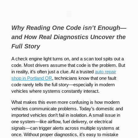
Why Reading One Code isn’t Enough—
and How Real Diagnostics Uncover the
Full Story
A check engine light turns on, and a scan tool spits out a
code. Most drivers assume that code is the problem. But
in reality, it’s often just a clue. At a trusted
auto repair
shop in Portland OR
, technicians know that one fault
code rarely tells the full story—especially in modern
vehicles where systems constantly interact.
What makes this even more confusing is how modern
vehicles communicate problems. Today’s domestic and
imported vehicles don’t fail in isolation. A small issue in
one system—like airflow, fuel delivery, or electrical
signals—can trigger alerts across multiple systems at
once. Without proper diagnostics, it’s easy to mistake