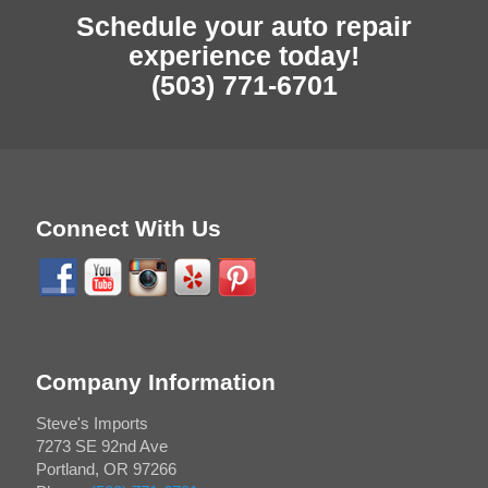
Schedule your auto repair
experience today!
(503) 771-6701
Connect With Us
Company Information
Steve's Imports
7273 SE 92nd Ave
Portland
,
OR
97266