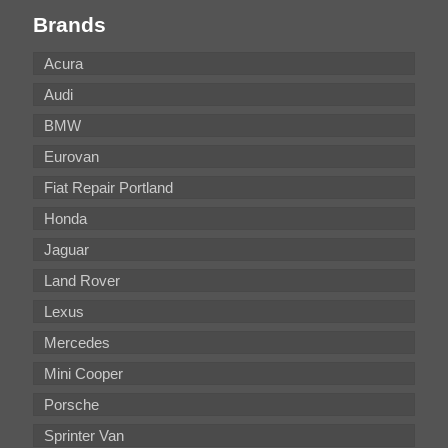
Brands
Acura
Audi
BMW
Eurovan
Fiat Repair Portland
Honda
Jaguar
Land Rover
Lexus
Mercedes
Mini Cooper
Porsche
Sprinter Van