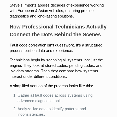
Steve’s Imports applies decades of experience working
with European & Asian vehicles, ensuring precise
diagnostics and long-lasting solutions.
How Professional Technicians Actually
Connect the Dots Behind the Scenes
Fault code correlation isn’t guesswork. It’s a structured
process built on data and experience.
Technicians begin by scanning all systems, not just the
engine. They look at stored codes, pending codes, and
live data streams. Then they compare how systems
interact under different conditions.
A simplified version of the process looks like this:
Gather all fault codes across systems using
advanced diagnostic tools.
Analyze live data to identify patterns and
inconsistencies.