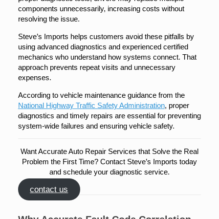
components unnecessarily, increasing costs without
resolving the issue.
Steve’s Imports helps customers avoid these pitfalls by
using advanced diagnostics and experienced certified
mechanics who understand how systems connect. That
approach prevents repeat visits and unnecessary
expenses.
According to vehicle maintenance guidance from the
National Highway Traffic Safety Administration
, proper
diagnostics and timely repairs are essential for preventing
system-wide failures and ensuring vehicle safety.
Want Accurate Auto Repair Services that Solve the Real
Problem the First Time? Contact Steve’s Imports today
and schedule your diagnostic service.
contact us