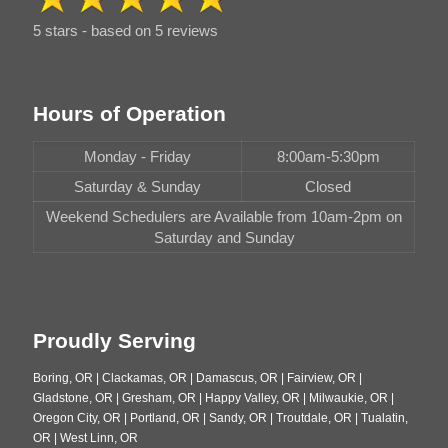
5 stars - based on 5 reviews
Hours of Operation
Monday - Friday
8:00am-5:30pm
Saturday & Sunday
Closed
Weekend Schedulers are Available from 10am-2pm on
Saturday and Sunday
Proudly Serving
Boring, OR | Clackamas, OR | Damascus, OR | Fairview, OR |
Gladstone, OR | Gresham, OR | Happy Valley, OR | Milwaukie, OR |
Oregon City, OR | Portland, OR | Sandy, OR | Troutdale, OR | Tualatin,
OR | West Linn, OR