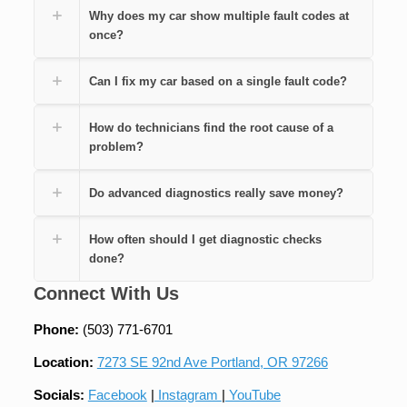
Why does my car show multiple fault codes at
once?
Can I fix my car based on a single fault code?
How do technicians find the root cause of a
problem?
Do advanced diagnostics really save money?
How often should I get diagnostic checks
done?
Connect With Us
Phone:
(503) 771-6701
Location:
7273 SE 92nd Ave Portland, OR 97266
Socials:
Facebook
|
Instagram
|
YouTube