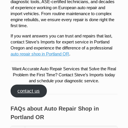
diagnostic tools, ASE-certified technicians, and decades
of experience working on European auto repair and
import vehicles. From routine maintenance to complex
engine rebuilds, we ensure every repair is done right the
first time.
If you want answers you can trust and repairs that last,
contact Steve’s Imports for expert service in Portland
Oregon and experience the difference of a professional
auto repair shop in Portland OR
.
Want Accurate Auto Repair Services that Solve the Real
Problem the First Time? Contact Steve’s Imports today
and schedule your diagnostic service.
contact us
FAQs about Auto Repair Shop in
Portland OR