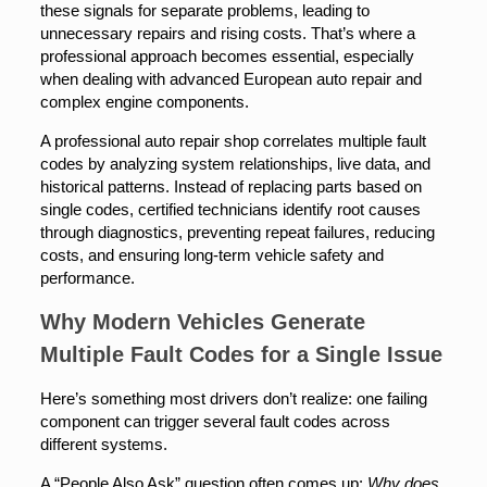
these signals for separate problems, leading to
unnecessary repairs and rising costs. That’s where a
professional approach becomes essential, especially
when dealing with advanced European auto repair and
complex engine components.
A professional auto repair shop correlates multiple fault
codes by analyzing system relationships, live data, and
historical patterns. Instead of replacing parts based on
single codes, certified technicians identify root causes
through diagnostics, preventing repeat failures, reducing
costs, and ensuring long-term vehicle safety and
performance.
Why Modern Vehicles Generate
Multiple Fault Codes for a Single Issue
Here’s something most drivers don’t realize: one failing
component can trigger several fault codes across
different systems.
A “People Also Ask” question often comes up:
Why does