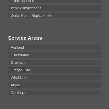
Transmissions
Vehicle Inspections
Water Pump Replacement
Service Areas
Portland
Clackamas
Gresham
Oregon City
West Linn
Aloha
Dunthorpe