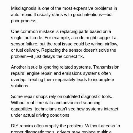
Misdiagnosis is one of the most expensive problems in
auto repair. It usually starts with good intentions—but
poor process.
One common mistake is replacing parts based on a
single fault code. For example, a code might suggest a
sensor failure, but the real issue could be wiring, airflow,
or fuel delivery. Replacing the sensor doesn’t solve the
problem—it just delays the correct fix.
Another issue is ignoring related systems. Transmission
repairs, engine repair, and emissions systems often
overlap. Treating them separately leads to incomplete
solutions.
Some repair shops rely on outdated diagnostic tools.
Without real-time data and advanced scanning
capabilities, technicians can’t see how systems interact
under actual driving conditions.
DIY repairs often amplify the problem. Without access to
proper diagnostic tools, drivers may replace multiple