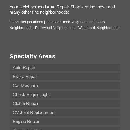
Your Neighborhood Auto Repair Shop serving these and
many other fine neighborhoods:
Foster Neighborhood | Johnson Creek Neighborhood | Lents
Neighborhood | Rockwood Neighborhood | Woodstock Neighborhood
Specialty Areas
Auto Repair
Brake Repair
Car Mechanic
Check Engine Light
Clutch Repair
CV Joint Replacement
Engine Repair