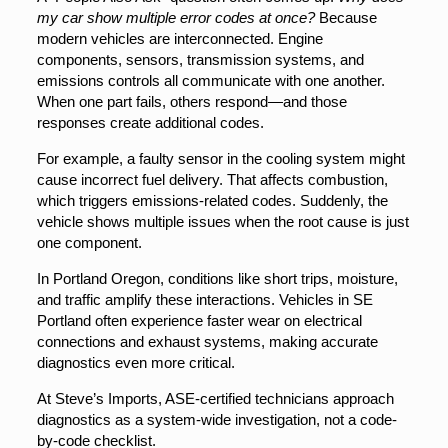
my car show multiple error codes at once?
Because
modern vehicles are interconnected. Engine
components, sensors, transmission systems, and
emissions controls all communicate with one another.
When one part fails, others respond—and those
responses create additional codes.
For example, a faulty sensor in the cooling system might
cause incorrect fuel delivery. That affects combustion,
which triggers emissions-related codes. Suddenly, the
vehicle shows multiple issues when the root cause is just
one component.
In Portland Oregon, conditions like short trips, moisture,
and traffic amplify these interactions. Vehicles in SE
Portland often experience faster wear on electrical
connections and exhaust systems, making accurate
diagnostics even more critical.
At Steve’s Imports, ASE-certified technicians approach
diagnostics as a system-wide investigation, not a code-
by-code checklist.