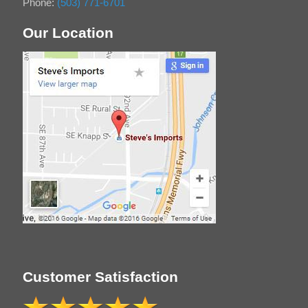
Phone:
(503) 771-6701
Our Location
Customer Satisfaction