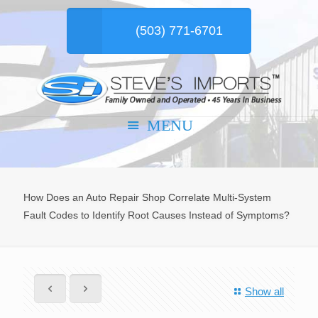
(503) 771-6701
How Does an Auto Repair Shop Correlate Multi-System
Fault Codes to Identify Root Causes Instead of Symptoms?
Show all