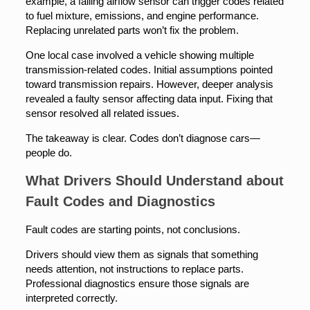
example, a failing airflow sensor can trigger codes related
to fuel mixture, emissions, and engine performance.
Replacing unrelated parts won’t fix the problem.
One local case involved a vehicle showing multiple
transmission-related codes. Initial assumptions pointed
toward transmission repairs. However, deeper analysis
revealed a faulty sensor affecting data input. Fixing that
sensor resolved all related issues.
The takeaway is clear. Codes don’t diagnose cars—
people do.
What Drivers Should Understand about
Fault Codes and Diagnostics
Fault codes are starting points, not conclusions.
Drivers should view them as signals that something
needs attention, not instructions to replace parts.
Professional diagnostics ensure those signals are
interpreted correctly.