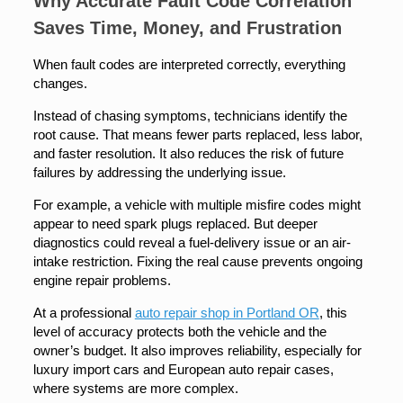
Why Accurate Fault Code Correlation
Saves Time, Money, and Frustration
When fault codes are interpreted correctly, everything
changes.
Instead of chasing symptoms, technicians identify the
root cause. That means fewer parts replaced, less labor,
and faster resolution. It also reduces the risk of future
failures by addressing the underlying issue.
For example, a vehicle with multiple misfire codes might
appear to need spark plugs replaced. But deeper
diagnostics could reveal a fuel-delivery issue or an air-
intake restriction. Fixing the real cause prevents ongoing
engine repair problems.
At a professional
auto repair shop in Portland OR
, this
level of accuracy protects both the vehicle and the
owner’s budget. It also improves reliability, especially for
luxury import cars and European auto repair cases,
where systems are more complex.