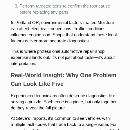
Perform targeted tests to confirm the root cause
before replacing any parts.
In Portland OR, environmental factors matter. Moisture
can affect electrical connections. Traffic conditions
influence engine load. Shops that understand these local
factors deliver more accurate diagnostics.
This is where professional automotive repair shop
expertise stands out. It’s not just about tools—it’s about
interpretation.
Real-World Insight: Why One Problem
Can Look Like Five
Experienced technicians often describe diagnostics like
solving a puzzle. Each code is a piece, but only together
do they reveal the full picture.
At Steve’s Imports, it’s common to see vehicles with
multiple fault codes that trace back to a single issue. For