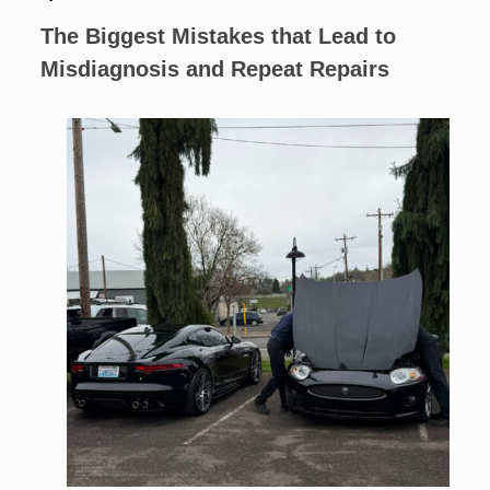
The Biggest Mistakes that Lead to
Misdiagnosis and Repeat Repairs