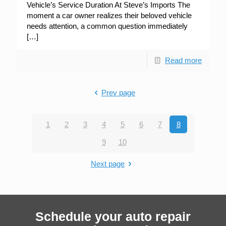
Vehicle’s Service Duration At Steve’s Imports The
moment a car owner realizes their beloved vehicle
needs attention, a common question immediately
[…]
Read more
Prev page
1
2
3
4
5
6
7
8
9
10
Next page
Schedule your auto repair