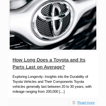
How Long Does a Toyota and Its
Parts Last on Average?
Exploring Longevity: Insights into the Durability of
Toyota Vehicles and Their Components Toyota
vehicles generally last between 20 to 30 years, with
mileage ranging from 200,000
[…]
Read more