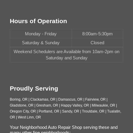
Hours of Operation
Monday - Friday
8:00am-5:30pm
Saturday & Sunday
Closed
Weekend Schedulers are Available from 10am-2pm on
Saturday and Sunday
Proudly Serving
Boring, OR | Clackamas, OR | Damascus, OR | Fairview, OR |
Gladstone, OR | Gresham, OR | Happy Valley, OR | Milwaukie, OR |
Oregon City, OR | Portland, OR | Sandy, OR | Troutdale, OR | Tualatin,
OR | West Linn, OR
Your Neighborhood Auto Repair Shop serving these and
many other fine neighborhoods: