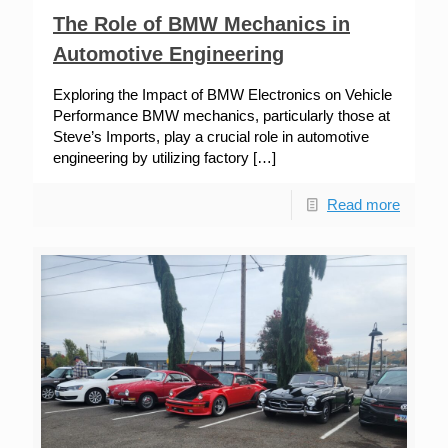
The Role of BMW Mechanics in
Automotive Engineering
Exploring the Impact of BMW Electronics on Vehicle
Performance BMW mechanics, particularly those at
Steve’s Imports, play a crucial role in automotive
engineering by utilizing factory
[…]
Read more