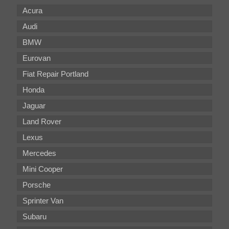
Acura
Audi
BMW
Eurovan
Fiat Repair Portland
Honda
Jaguar
Land Rover
Lexus
Mercedes
Mini Cooper
Porsche
Sprinter Van
Subaru