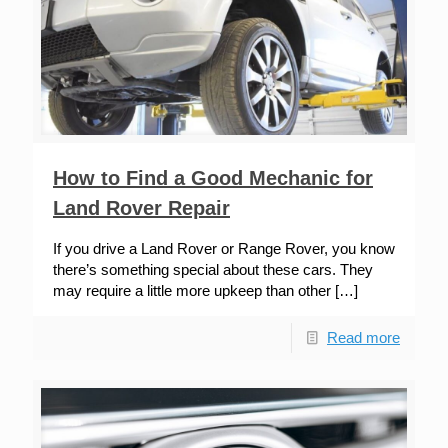
How to Find a Good Mechanic for
Land Rover Repair
If you drive a Land Rover or Range Rover, you know
there’s something special about these cars. They
may require a little more upkeep than other
[…]
Read more