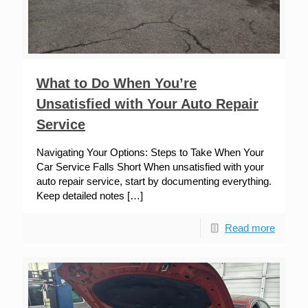
What to Do When You’re
Unsatisfied with Your Auto Repair
Service
Navigating Your Options: Steps to Take When Your
Car Service Falls Short When unsatisfied with your
auto repair service, start by documenting everything.
Keep detailed notes
[…]
Read more