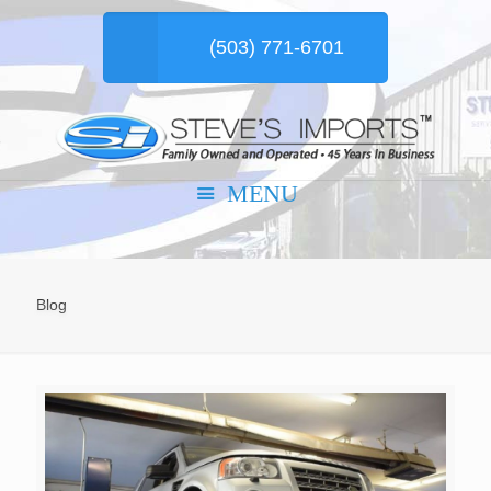
(503) 771-6701
Blog