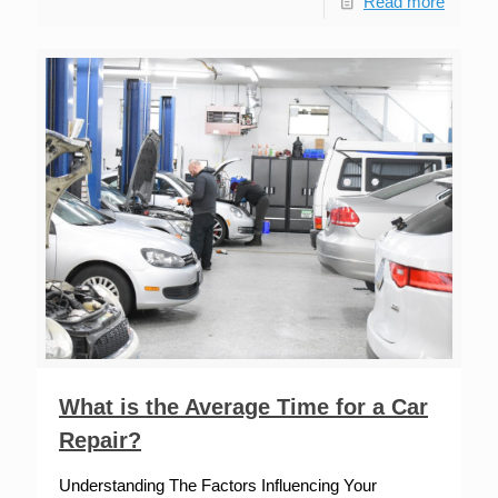
Read more
What is the Average Time for a Car
Repair?
Understanding The Factors Influencing Your