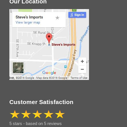
Our Location
Customer Satisfaction
5 stars - based on 5 reviews