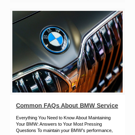
Common FAQs About BMW Service
Everything You Need to Know About Maintaining
Your BMW: Answers to Your Most Pressing
Questions To maintain your BMW’s performance,