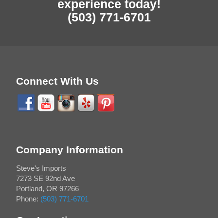
experience today!
(503) 771-6701
Connect With Us
Company Information
Steve's Imports
7273 SE 92nd Ave
Portland
,
OR
97266
Phone:
(503) 771-6701