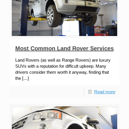
Most Common Land Rover Services
Land Rovers (as well as Range Rovers) are luxury
SUVs with a reputation for difficult upkeep. Many
drivers consider them worth it anyway, finding that
the
[…]
Read more