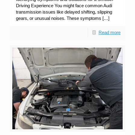
Driving Experience You might face common Audi
transmission issues like delayed shifting, slipping
gears, or unusual noises. These symptoms
[…]
Read more