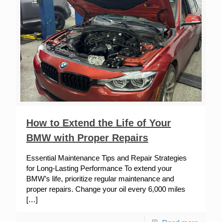
How to Extend the Life of Your
BMW with Proper Repairs
Essential Maintenance Tips and Repair Strategies
for Long-Lasting Performance To extend your
BMW’s life, prioritize regular maintenance and
proper repairs. Change your oil every 6,000 miles
[…]