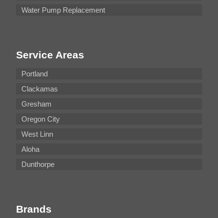
Water Pump Replacement
Service Areas
Portland
Clackamas
Gresham
Oregon City
West Linn
Aloha
Dunthorpe
Brands