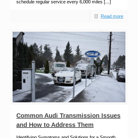
schedule regular service every 6,000 miles
[…]
Read more
Common Audi Transmission Issues
and How to Address Them
Identifying Symptoms and Solutions for a Smooth