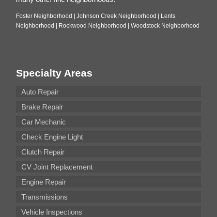
Foster Neighborhood | Johnson Creek Neighborhood | Lents
Neighborhood | Rockwood Neighborhood | Woodstock Neighborhood
Specialty Areas
Auto Repair
Brake Repair
Car Mechanic
Check Engine Light
Clutch Repair
CV Joint Replacement
Engine Repair
Transmissions
Vehicle Inspections