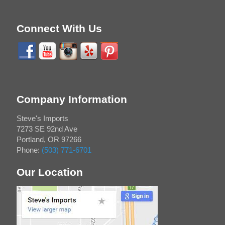
Connect With Us
Company Information
Steve's Imports
7273 SE 92nd Ave
Portland
,
OR
97266
Phone:
(503) 771-6701
Our Location