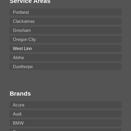
Service Areas
Portland
Clackamas
Gresham
Oregon City
West Linn
Aloha
Dunthorpe
Brands
Acura
Audi
BMW