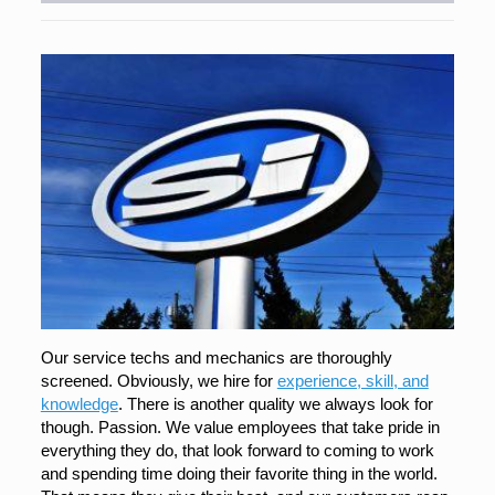
Our service techs and mechanics are thoroughly
screened. Obviously, we hire for
experience, skill, and
knowledge
. There is another quality we always look for
though. Passion. We value employees that take pride in
everything they do, that look forward to coming to work
and spending time doing their favorite thing in the world.