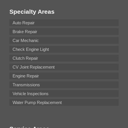
Specialty Areas
Auto Repair
Brake Repair
Car Mechanic
Check Engine Light
Clutch Repair
CV Joint Replacement
Engine Repair
Transmissions
Vehicle Inspections
Water Pump Replacement