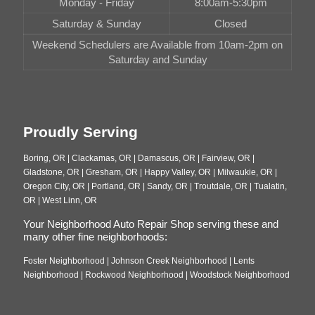
Monday - Friday
8:00am-5:30pm
Saturday & Sunday
Closed
Weekend Schedulers are Available from 10am-2pm on
Saturday and Sunday
Proudly Serving
Boring, OR | Clackamas, OR | Damascus, OR | Fairview, OR |
Gladstone, OR | Gresham, OR | Happy Valley, OR | Milwaukie, OR |
Oregon City, OR | Portland, OR | Sandy, OR | Troutdale, OR | Tualatin,
OR | West Linn, OR
Your Neighborhood Auto Repair Shop serving these and
many other fine neighborhoods:
Foster Neighborhood | Johnson Creek Neighborhood | Lents
Neighborhood | Rockwood Neighborhood | Woodstock Neighborhood