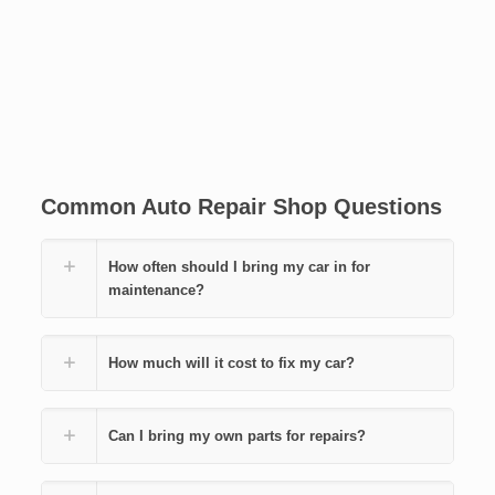
Common Auto Repair Shop Questions
How often should I bring my car in for
maintenance?
How much will it cost to fix my car?
Can I bring my own parts for repairs?