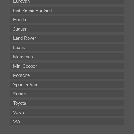
Eurovan
Fiat Repair Portland
Honda
Jaguar
Land Rover
Lexus
Mercedes
Mini Cooper
Porsche
Sprinter Van
Subaru
Toyota
Volvo
VW