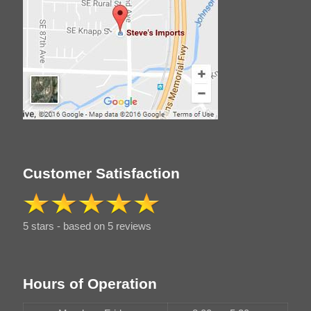
Customer Satisfaction
5 stars - based on 5 reviews
Hours of Operation