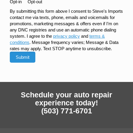
Opt-in
Opt-out
By submitting this form above I consent to Steve's Imports
contact me via texts, phone, emails and voicemails for
promotions, marketing messages & offers even if I’m on
any DNC registries and use an automatic phone dialing
system. I agree to the
privacy policy
and
terms &
conditions
. Message frequency varies; Message & Data
rates may apply. Text STOP anytime to unsubscribe.
Schedule your auto repair
experience today!
(503) 771-6701