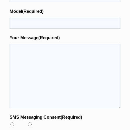
Model
(Required)
Your Message
(Required)
SMS Messaging Consent
(Required)