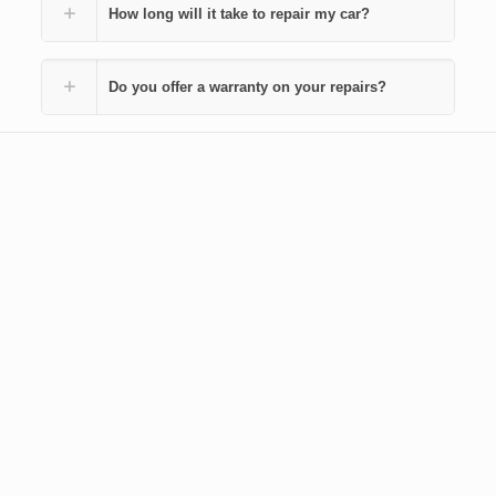
How long will it take to repair my car?
Do you offer a warranty on your repairs?