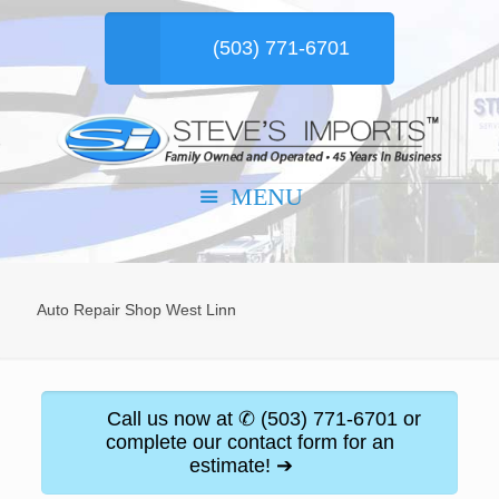
(503) 771-6701
Auto Repair Shop West Linn
Call us now at ✆ (503) 771-6701 or
complete our contact form for an
estimate! ➔