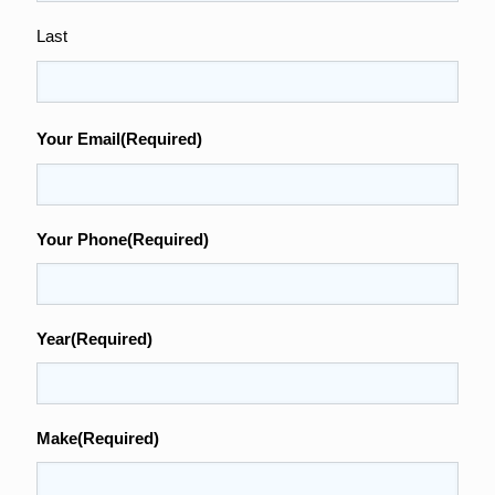
Last
Your Email
(Required)
Your Phone
(Required)
Year
(Required)
Make
(Required)