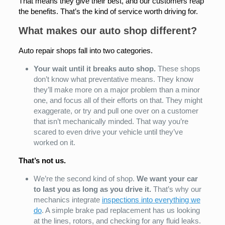
That means they give their best, and our customers reap
the benefits. That’s the kind of service worth driving for.
What makes our auto shop different?
Auto repair shops fall into two categories.
Your wait until it breaks auto shop.
These shops
don’t know what preventative means. They know
they’ll make more on a major problem than a minor
one, and focus all of their efforts on that. They might
exaggerate, or try and pull one over on a customer
that isn’t mechanically minded. That way you’re
scared to even drive your vehicle until they’ve
worked on it.
That’s not us.
We’re the second kind of shop.
We want your car
to last you as long as you drive it.
That’s why our
mechanics integrate
inspections into everything we
do
. A simple brake pad replacement has us looking
at the lines, rotors, and checking for any fluid leaks.