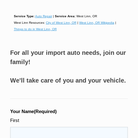
Service Type:
Auto Repair
|
Service Area:
West Linn, OR
West Linn Resources:
City of West Linn, OR
|
West Linn, OR Wikipedia
|
Things to do in West Linn, OR
For all your import auto needs, join our
family!
We'll take care of you and your vehicle.
Your Name
(Required)
First