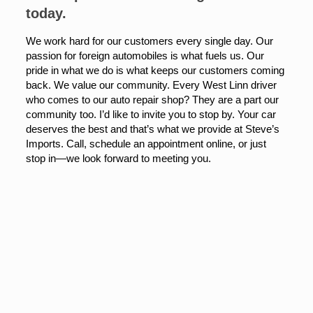
today.
We work hard for our customers every single day. Our
passion for foreign automobiles is what fuels us. Our
pride in what we do is what keeps our customers coming
back. We value our community. Every West Linn driver
who comes to our auto repair shop? They are a part our
community too. I’d like to invite you to stop by. Your car
deserves the best and that’s what we provide at Steve’s
Imports. Call, schedule an appointment online, or just
stop in—we look forward to meeting you.