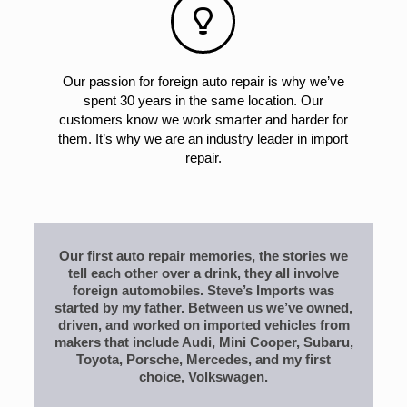
Our passion for foreign auto repair is why we’ve
spent 30 years in the same location. Our
customers know we work smarter and harder for
them. It’s why we are an industry leader in import
repair.
Our first auto repair memories, the stories we
tell each other over a drink, they all involve
foreign automobiles. Steve’s Imports was
started by my father. Between us we’ve owned,
driven, and worked on imported vehicles from
makers that include Audi, Mini Cooper, Subaru,
Toyota, Porsche, Mercedes, and my first
choice, Volkswagen.