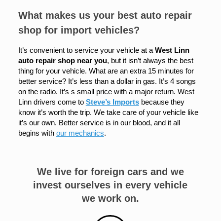
What makes us your best auto repair
shop for import vehicles?
It’s convenient to service your vehicle at a
West Linn
auto repair shop near you
, but it isn’t always the best
thing for your vehicle. What are an extra 15 minutes for
better service? It’s less than a dollar in gas. It’s 4 songs
on the radio. It’s s small price with a major return. West
Linn drivers come to
Steve’s Imports
because they
know it’s worth the trip. We take care of your vehicle like
it’s our own. Better service is in our blood, and it all
begins with
our mechanics
.
We live for foreign cars and we
invest ourselves in every vehicle
we work on.