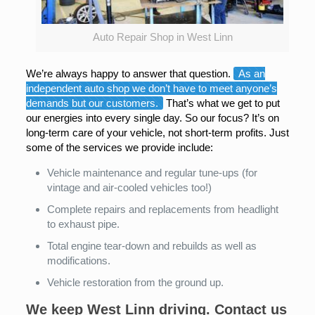
Auto Repair Shop in West Linn
We’re always happy to answer that question.
As an
independent auto shop we don’t have to meet anyone’s
demands but our customers.
That’s what we get to put
our energies into every single day. So our focus? It’s on
long-term care of your vehicle, not short-term profits. Just
some of the services we provide include:
Vehicle maintenance and regular tune-ups (for
vintage and air-cooled vehicles too!)
Complete repairs and replacements from headlight
to exhaust pipe.
Total engine tear-down and rebuilds as well as
modifications.
Vehicle restoration from the ground up.
We keep West Linn driving. Contact us