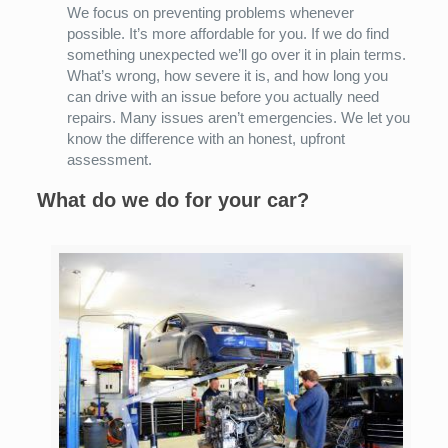
We focus on preventing problems whenever
possible. It’s more affordable for you. If we do find
something unexpected we’ll go over it in plain terms.
What’s wrong, how severe it is, and how long you
can drive with an issue before you actually need
repairs. Many issues aren’t emergencies. We let you
know the difference with an honest, upfront
assessment.
What do we do for your car?