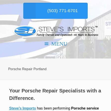
(503) 771-6701
Porsche Repair Portland
Your Porsche Repair Specialists with a
Difference.
Steve’s Imports
has been performing
Porsche service