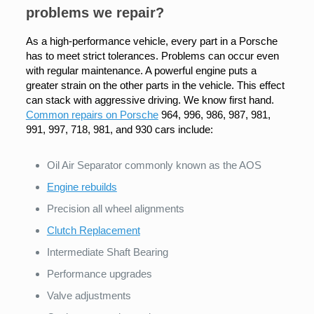
problems we repair?
As a high-performance vehicle, every part in a Porsche
has to meet strict tolerances. Problems can occur even
with regular maintenance. A powerful engine puts a
greater strain on the other parts in the vehicle. This effect
can stack with aggressive driving. We know first hand.
Common repairs on Porsche
964, 996, 986, 987, 981,
991, 997, 718, 981, and 930 cars include:
Oil Air Separator commonly known as the AOS
Engine rebuilds
Precision all wheel alignments
Clutch Replacement
Intermediate Shaft Bearing
Performance upgrades
Valve adjustments