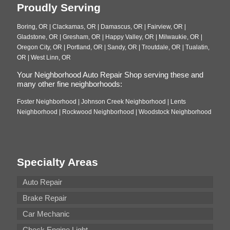
Proudly Serving
Boring, OR | Clackamas, OR | Damascus, OR | Fairview, OR |
Gladstone, OR | Gresham, OR | Happy Valley, OR | Milwaukie, OR |
Oregon City, OR | Portland, OR | Sandy, OR | Troutdale, OR | Tualatin,
OR | West Linn, OR
Your Neighborhood Auto Repair Shop serving these and
many other fine neighborhoods:
Foster Neighborhood | Johnson Creek Neighborhood | Lents
Neighborhood | Rockwood Neighborhood | Woodstock Neighborhood
Specialty Areas
Auto Repair
Brake Repair
Car Mechanic
Check Engine Light