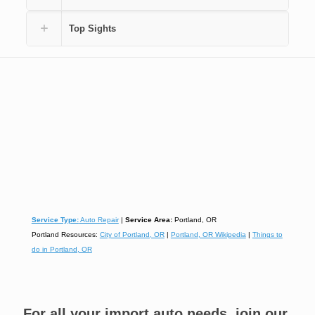
Top Sights
Service Type:
Auto Repair
|
Service Area:
Portland, OR
Portland Resources:
City of Portland, OR
|
Portland, OR Wikipedia
|
Things to
do in Portland, OR
For all your import auto needs, join our