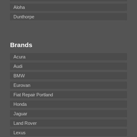
Aloha
Dunthorpe
Brands
Acura
Audi
BMW
Eurovan
Fiat Repair Portland
Honda
Jaguar
Land Rover
Lexus