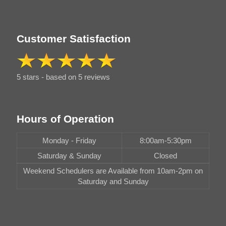
Customer Satisfaction
5 stars - based on 5 reviews
Hours of Operation
Monday - Friday
8:00am-5:30pm
Saturday & Sunday
Closed
Weekend Schedulers are Available from 10am-2pm on
Saturday and Sunday