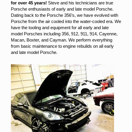
for over 45 years!
Steve and his technicians are true
Porsche enthusiasts of early and late model Porsche.
Dating back to the Porsche 356’s, we have evolved with
Porsche from the air cooled into the water-cooled era. We
have the tooling and equipment for all early and late
model Porsches including 356, 912, 911, 914, Cayenne,
Macan, Boxter, and Cayman. We perform everything
from basic maintenance to engine rebuilds on all early
and late model Porsche.