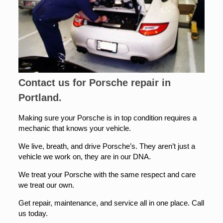
Contact us for Porsche repair in
Portland.
Making sure your Porsche is in top condition requires a
mechanic that knows your vehicle.
We live, breath, and drive Porsche’s. They aren’t just a
vehicle we work on, they are in our DNA.
We treat your Porsche with the same respect and care
we treat our own.
Get repair, maintenance, and service all in one place. Call
us today.