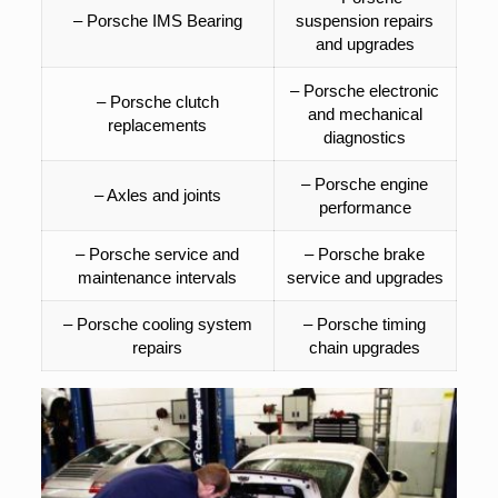
– Porsche IMS Bearing
suspension repairs
and upgrades
– Porsche electronic
– Porsche clutch
and mechanical
replacements
diagnostics
– Porsche engine
– Axles and joints
performance
– Porsche service and
– Porsche brake
maintenance intervals
service and upgrades
– Porsche cooling system
– Porsche timing
repairs
chain upgrades