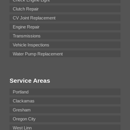
Clutch Repair
CV Joint Replacement
Engine Repair
Transmissions
Vehicle Inspections
Water Pump Replacement
Service Areas
Portland
Clackamas
Gresham
Oregon City
West Linn