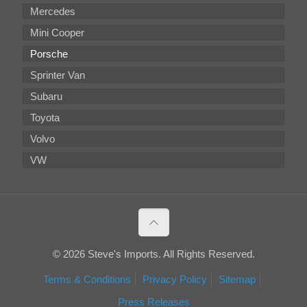
Mercedes
Mini Cooper
Porsche
Sprinter Van
Subaru
Toyota
Volvo
VW
© 2026 Steve's Imports. All Rights Reserved.
Terms & Conditions
Privacy Policy
Sitemap
Press Releases