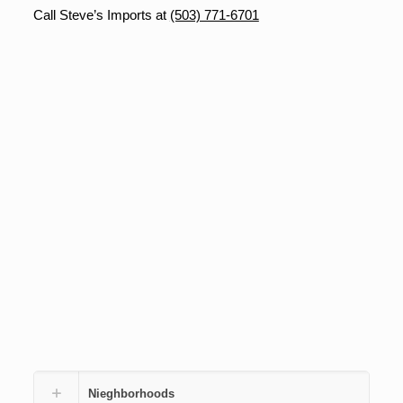
Call Steve’s Imports at
(503) 771-6701
Nieghborhoods