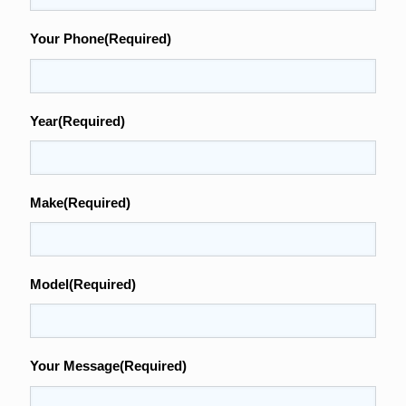
Your Phone
(Required)
Year
(Required)
Make
(Required)
Model
(Required)
Your Message
(Required)