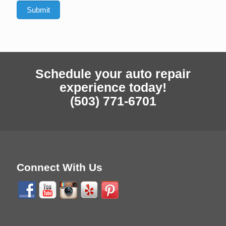
Schedule your auto repair
experience today!
(503) 771-6701
Connect With Us