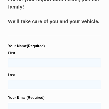
family!
We'll take care of you and your vehicle.
Your Name
(Required)
First
Last
Your Email
(Required)