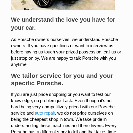
We understand the love you have for
your car.
As Porsche owners ourselves, we understand Porsche
owners. If you have questions or want to interview us
before having us touch your prized possession, call us or
just stop on by. We are happy to talk Porsche with you
anytime.
We tailor service for you and your
specific Porsche.
If you are just price shopping or you want to test our
knowledge, no problem just ask. Even though it’s not
hard being very competitively priced with our Porsche
service and
auto repair
, we do not pride ourselves on
being the cheapest shop in town. We take pride in
understanding these machines and their drivers. Every
Porsche has a different story to tell and that takes time