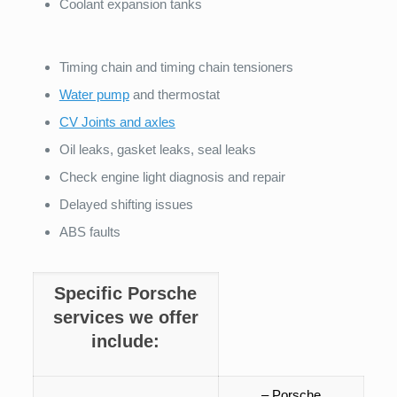
Coolant expansion tanks
Timing chain and timing chain tensioners
Water pump
and thermostat
CV Joints and axles
Oil leaks, gasket leaks, seal leaks
Check engine light diagnosis and repair
Delayed shifting issues
ABS faults
Specific Porsche
services we offer
include:
– Porsche