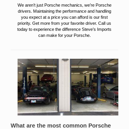
We aren’t just Porsche mechanics, we’re Porsche
drivers. Maintaining the performance and handling
you expect at a price you can afford is our first
priority. Get more from your favorite driver. Call us
today to experience the difference Steve’s Imports
can make for your Porsche.
What are the most common Porsche