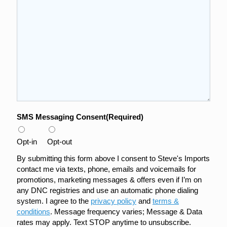
SMS Messaging Consent
(Required)
Opt-in
Opt-out
By submitting this form above I consent to Steve's Imports
contact me via texts, phone, emails and voicemails for
promotions, marketing messages & offers even if I’m on
any DNC registries and use an automatic phone dialing
system. I agree to the
privacy policy
and
terms &
conditions
. Message frequency varies; Message & Data
rates may apply. Text STOP anytime to unsubscribe.