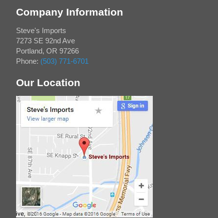
Company Information
Steve's Imports
7273 SE 92nd Ave
Portland
,
OR
97266
Phone:
(503) 771-6701
Our Location