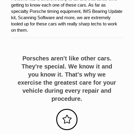
getting to know each one of these cars. As far as
specialty Porsche timing equipment, IMS Bearing Update
kit, Scanning Software and more, we are extremely
tooled up for these cars with really sharp techs to work
on them.
Porsches aren't like other cars.
They're special. We know it and
you know it. That's why we
exercise the greatest care for your
vehicle during every repair and
procedure.