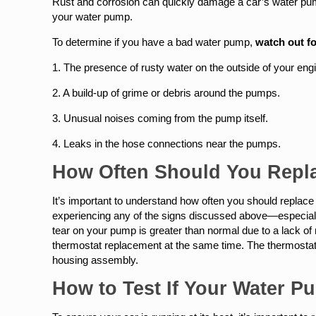
Rust and corrosion can quickly damage a car’s water pump,
your water pump.
To determine if you have a bad water pump,
watch out fo
1. The presence of rusty water on the outside of your eng
2. A build-up of grime or debris around the pumps.
3. Unusual noises coming from the pump itself.
4. Leaks in the hose connections near the pumps.
How Often Should You Repl
It’s important to understand how often you should replace 
experiencing any of the signs discussed above—especially
tear on your pump is greater than normal due to a lack of
thermostat replacement at the same time. The thermostat 
housing assembly.
How to Test If Your Water 