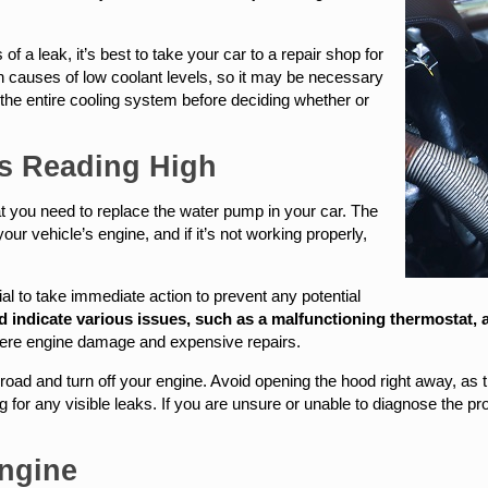
of a leak, it’s best to take your car to a repair shop for
 causes of low coolant levels, so it may be necessary
t the entire cooling system before deciding whether or
Is Reading High
at you need to replace the water pump in your car. The
our vehicle’s engine, and if it’s not working properly,
tial to take immediate action to prevent any potential
indicate various issues, such as a malfunctioning thermostat, a c
severe engine damage and expensive repairs.
e road and turn off your engine. Avoid opening the hood right away, as
 for any visible leaks. If you are unsure or unable to diagnose the pro
.
ngine