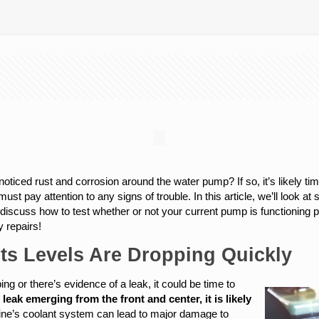
oticed rust and corrosion around the water pump? If so, it’s likely ti
must pay attention to any signs of trouble. In this article, we’ll look
discuss how to test whether or not your current pump is functioning pro
 repairs!
Its Levels Are Dropping Quickly
ing or there’s evidence of a leak, it could be time to
t leak emerging from the front and center, it is likely
gine’s coolant system can lead to major damage to