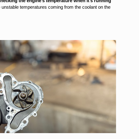
hecking the engine’s temperature when it’s running
re unstable temperatures coming from the coolant on the