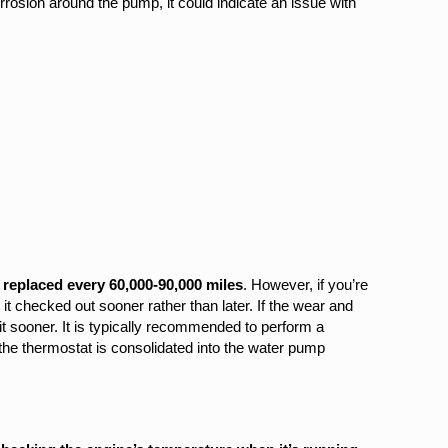
rosion around the pump, it could indicate an issue with
replaced every 60,000-90,000 miles
. However, if you’re
 checked out sooner rather than later. If the wear and
t sooner. It is typically recommended to perform a
he thermostat is consolidated into the water pump