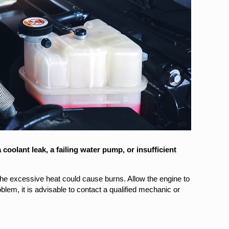
oolant leak, a failing water pump, or insufficient
 the excessive heat could cause burns. Allow the engine to
blem, it is advisable to contact a qualified mechanic or