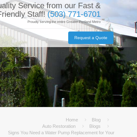
ality Service from our Fast &
Friendly Staff!
(503) 771-6701
Proudly serving the entire Greater Portland Metro
Request a Quote
Home
Blog
Auto Restoration
Blogs
Signs You Need a Water Pump Replacement for Your