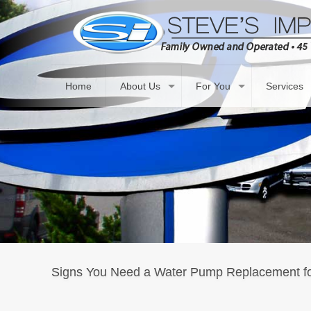
Home
About Us
For You
Services
Signs You Need a Water Pump Replacement fo