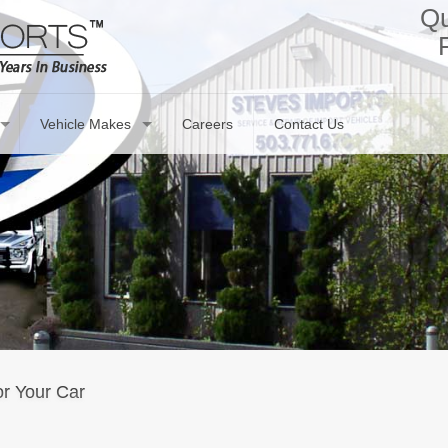
Qu
Vehicle Makes
Careers
Contact Us
r Your Car