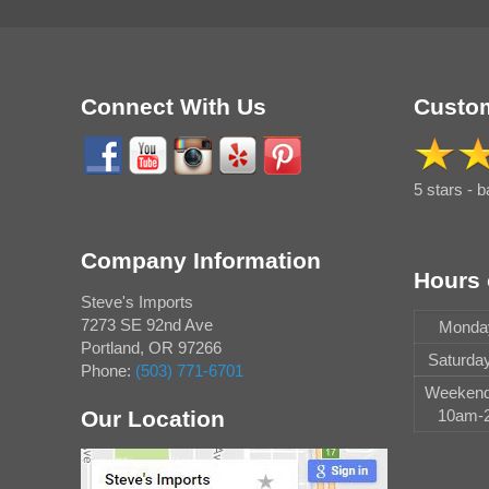
Connect With Us
Custom
5 stars - 
Company Information
Hours 
Steve's Imports
7273 SE 92nd Ave
Monday
Portland
,
OR
97266
Saturda
Phone:
(503) 771-6701
Weekend 
Our Location
10am-2