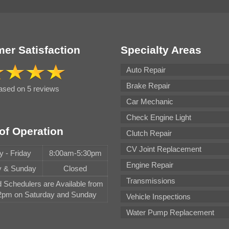
er Satisfaction
Specialty Areas
Auto Repair
Brake Repair
based on 5 reviews
Car Mechanic
Check Engine Light
of Operation
Clutch Repair
CV Joint Replacement
 - Friday
8:00am-5:30pm
Engine Repair
y & Sunday
Closed
Transmissions
Schedulers are Available from
pm on Saturday and Sunday
Vehicle Inspections
Water Pump Replacement