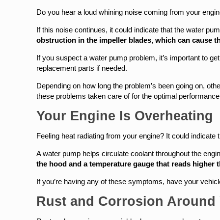
Do you hear a loud whining noise coming from your engine
If this noise continues, it could indicate that the water 
obstruction in the impeller blades, which can cause 
If you suspect a water pump problem, it’s important to g
replacement parts if needed.
Depending on how long the problem’s been going on, othe
these problems taken care of for the optimal performance 
Your Engine Is Overheating
Feeling heat radiating from your engine? It could indicate
A water pump helps circulate coolant throughout the engine
the hood and a temperature gauge that reads higher 
If you’re having any of these symptoms, have your vehic
Rust and Corrosion Around