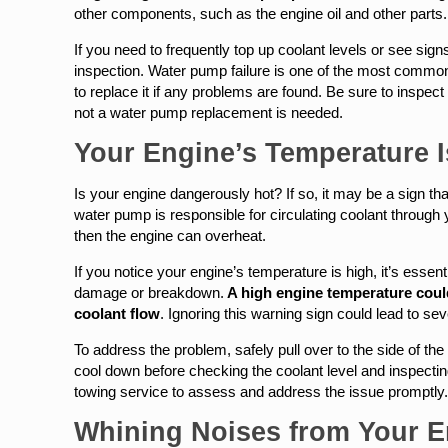
other components, such as the engine oil and other parts.
If you need to frequently top up coolant levels or see signs 
inspection. Water pump failure is one of the most common
to replace it if any problems are found. Be sure to inspec
not a water pump replacement is needed.
Your Engine’s Temperature 
Is your engine dangerously hot? If so, it may be a sign th
water pump is responsible for circulating coolant through y
then the engine can overheat.
If you notice your engine’s temperature is high, it’s essen
damage or breakdown.
A high engine temperature could 
coolant flow
. Ignoring this warning sign could lead to 
To address the problem, safely pull over to the side of th
cool down before checking the coolant level and inspecting
towing service to assess and address the issue promptly
Whining Noises from Your E