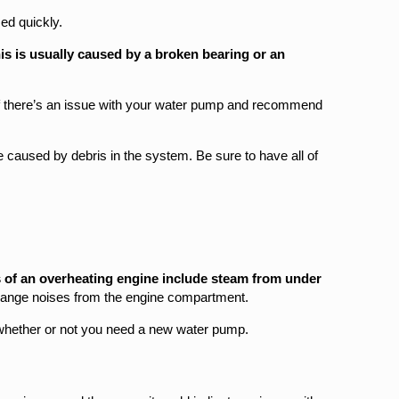
ed quickly.
is is usually caused by a broken bearing or an
 if there’s an issue with your water pump and recommend
caused by debris in the system. Be sure to have all of
 of an overheating engine include steam from under
range noises from the engine compartment.
 whether or not you need a new water pump.