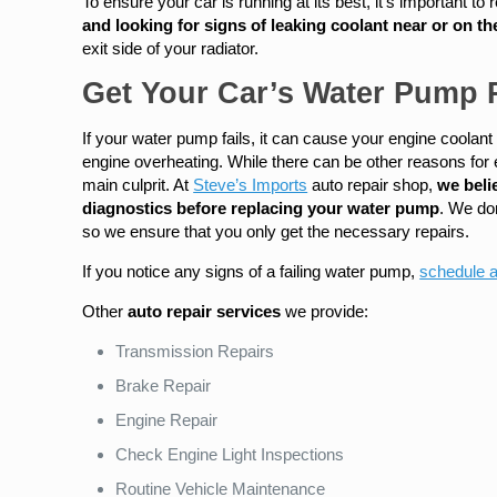
To ensure your car is running at its best, it’s important t
and looking for signs of leaking coolant near or on th
exit side of your radiator.
Get Your Car’s Water Pump R
If your water pump fails, it can cause your engine coolant
engine overheating. While there can be other reasons for e
main culprit. At
Steve’s Imports
auto repair shop,
we beli
diagnostics before replacing your water pump
. We do
so we ensure that you only get the necessary repairs.
If you notice any signs of a failing water pump,
schedule 
Other
auto repair services
we provide:
Transmission Repairs
Brake Repair
Engine Repair
Check Engine Light Inspections
Routine Vehicle Maintenance