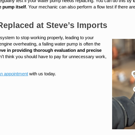
o regularly test if your water pump needs replacing. You can do this by
c
e pump itself
. Your mechanic can also perform a flow test if there a
eplaced at Steve’s Imports
 system to stop working properly, leading to your
ngine overheating, a failing water pump is often the
eve in providing thorough evaluation and precise
n’t think you should have to pay for unnecessary work,
an appointment
with us today.