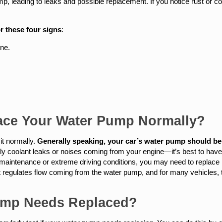
 leading to leaks and possible replacement. If you notice rust or cor
r these four signs
:
ine.
ace Your Water Pump Normally?
it normally.
Generally speaking, your car’s water pump should be 
 coolant leaks or noises coming from your engine—it’s best to have it
 maintenance or extreme driving conditions, you may need to replace i
regulates flow coming from the water pump, and for many vehicles, t
Pump Needs Replaced?