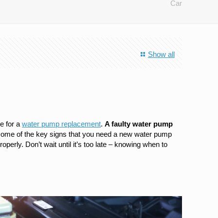
Car
Show all
me for a
water pump replacement
.
A faulty water pump
 at some of the key signs that you need a new water pump
perly. Don’t wait until it’s too late – knowing when to