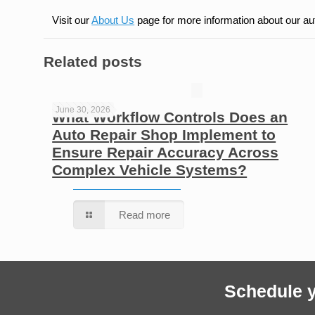
Visit our
About Us
page for more information about our au
Related posts
June 30, 2026
What Workflow Controls Does an
Auto Repair Shop Implement to
Ensure Repair Accuracy Across
Complex Vehicle Systems?
Read more
Schedule y