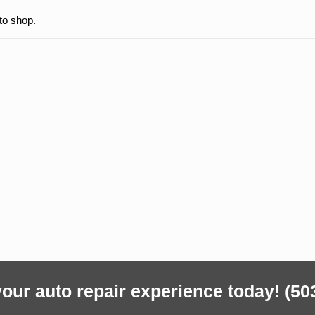
to shop.
our auto repair experience today!
(50