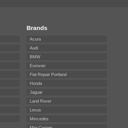
Brands
Acura
Audi
BMW
Eurovan
Fiat Repair Portland
Honda
Jaguar
Land Rover
Lexus
Mercedes
Mini Cooper