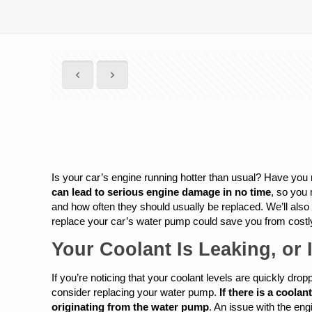
Is your car’s engine running hotter than usual? Have you n
can lead to serious engine damage in no time
, so you 
and how often they should usually be replaced. We’ll also 
replace your car’s water pump could save you from costly
Your Coolant Is Leaking, or 
If you’re noticing that your coolant levels are quickly dropp
consider replacing your water pump.
If there is a coolan
originating from the water pump
. An issue with the en