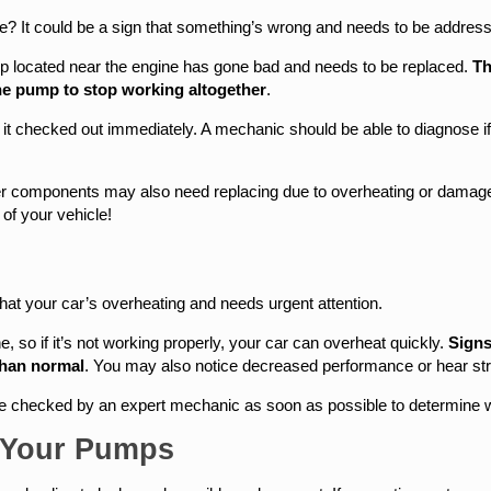
? It could be a sign that something’s wrong and needs to be address
pump located near the engine has gone bad and needs to be replaced.
Th
the pump to stop working altogether
.
et it checked out immediately. A mechanic should be able to diagnose
r components may also need replacing due to overheating or damage 
of your vehicle!
 that your car’s overheating and needs urgent attention.
, so if it’s not working properly, your car can overheat quickly.
Signs
than normal
. You may also notice decreased performance or hear st
le checked by an expert mechanic as soon as possible to determine
 Your Pumps