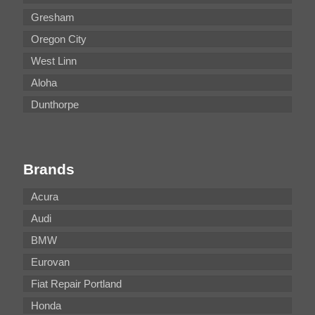
Gresham
Oregon City
West Linn
Aloha
Dunthorpe
Brands
Acura
Audi
BMW
Eurovan
Fiat Repair Portland
Honda