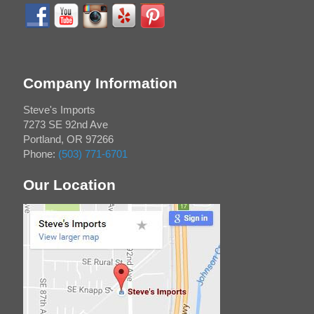
Company Information
Steve's Imports
7273 SE 92nd Ave
Portland
,
OR
97266
Phone:
(503) 771-6701
Our Location