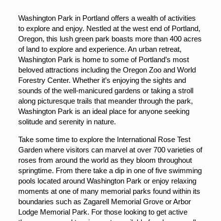
Washington Park in Portland offers a wealth of activities
to explore and enjoy. Nestled at the west end of Portland,
Oregon, this lush green park boasts more than 400 acres
of land to explore and experience. An urban retreat,
Washington Park is home to some of Portland’s most
beloved attractions including the Oregon Zoo and World
Forestry Center. Whether it’s enjoying the sights and
sounds of the well-manicured gardens or taking a stroll
along picturesque trails that meander through the park,
Washington Park is an ideal place for anyone seeking
solitude and serenity in nature.
Take some time to explore the International Rose Test
Garden where visitors can marvel at over 700 varieties of
roses from around the world as they bloom throughout
springtime. From there take a dip in one of five swimming
pools located around Washington Park or enjoy relaxing
moments at one of many memorial parks found within its
boundaries such as Zagarell Memorial Grove or Arbor
Lodge Memorial Park. For those looking to get active