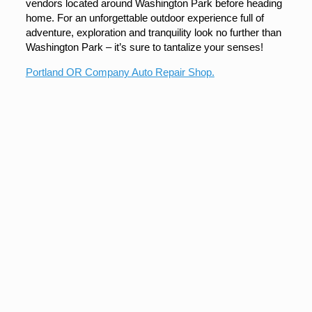
vendors located around Washington Park before heading
home. For an unforgettable outdoor experience full of
adventure, exploration and tranquility look no further than
Washington Park – it’s sure to tantalize your senses!
Portland OR Company Auto Repair Shop.