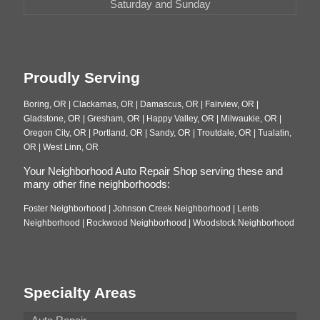
Saturday and Sunday
Proudly Serving
Boring, OR | Clackamas, OR | Damascus, OR | Fairview, OR |
Gladstone, OR | Gresham, OR | Happy Valley, OR | Milwaukie, OR |
Oregon City, OR | Portland, OR | Sandy, OR | Troutdale, OR | Tualatin,
OR | West Linn, OR
Your Neighborhood Auto Repair Shop serving these and
many other fine neighborhoods:
Foster Neighborhood | Johnson Creek Neighborhood | Lents
Neighborhood | Rockwood Neighborhood | Woodstock Neighborhood
Specialty Areas