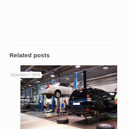
Related posts
November 7, 2024