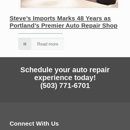
Steve’s Imports Marks 48 Years as
Portland’s Premier Auto Repair Shop
Read more
Schedule your auto repair
experience today!
(503) 771-6701
Connect With Us