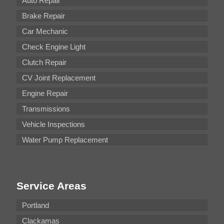
Auto Repair
Brake Repair
Car Mechanic
Check Engine Light
Clutch Repair
CV Joint Replacement
Engine Repair
Transmissions
Vehicle Inspections
Water Pump Replacement
Service Areas
Portland
Clackamas