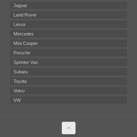
Jaguar
Land Rover
Lexus
Mercedes
Mini Cooper
Porsche
Sprinter Van
Subaru
Toyota
Volvo
VW