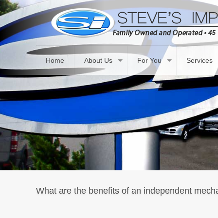
Home
About Us
For You
Services
What are the benefits of an independent mech