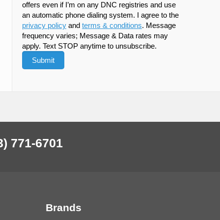
offers even if I’m on any DNC registries and use
an automatic phone dialing system. I agree to the
privacy policy
and
terms & conditions
. Message
frequency varies; Message & Data rates may
apply. Text STOP anytime to unsubscribe.
3) 771-6701
Brands