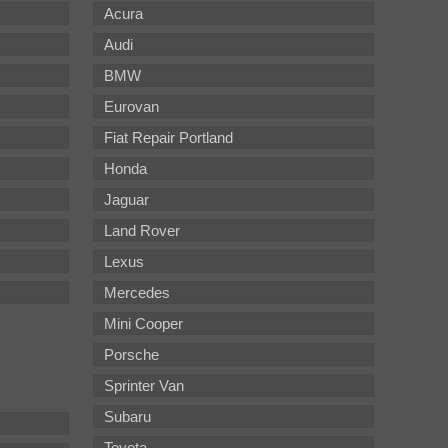
Acura
Audi
BMW
Eurovan
Fiat Repair Portland
Honda
Jaguar
Land Rover
Lexus
Mercedes
Mini Cooper
Porsche
Sprinter Van
Subaru
Toyota