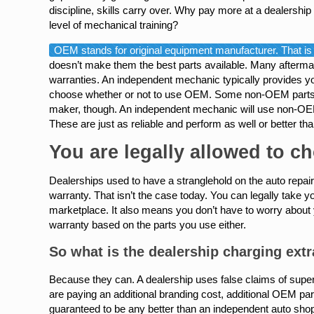
discipline, skills carry over. Why pay more at a dealership
level of mechanical training?
OEM stands for original equipment manufacturer. That is a
doesn’t make them the best parts available. Many aftermark
warranties. An independent mechanic typically provides y
choose whether or not to use OEM. Some non-OEM parts hav
maker, though. An independent mechanic will use non-OEM
These are just as reliable and perform as well or better
You are legally allowed to c
Dealerships used to have a stranglehold on the auto repair 
warranty. That isn’t the case today. You can legally take
marketplace. It also means you don’t have to worry about 
warranty based on the parts you use either.
So what is the dealership charging extr
Because they can. A dealership uses false claims of superi
are paying an additional branding cost, additional OEM part
guaranteed to be any better than an independent auto sho