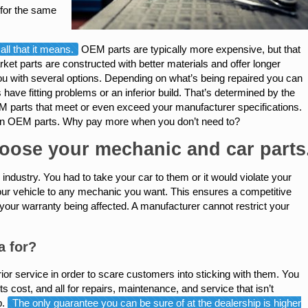
 for the same
ll that it means.
OEM parts are typically more expensive, but that
et parts are constructed with better materials and offer longer
ou with several options. Depending on what’s being repaired you can
e fitting problems or an inferior build. That’s determined by the
 parts that meet or even exceed your manufacturer specifications.
 than OEM parts. Why pay more when you don’t need to?
hoose your mechanic and car parts
industry. You had to take your car to them or it would violate your
 your vehicle to any mechanic you want. This ensures a competitive
your warranty being affected. A manufacturer cannot restrict your
a for?
or service in order to scare customers into sticking with them. You
s cost, and all for repairs, maintenance, and service that isn’t
p.
The only guarantee you can be sure of at the dealership is higher