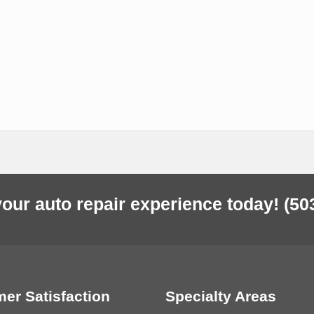
our auto repair experience today!
(50
er Satisfaction
Specialty Areas