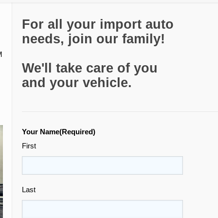
For all your import auto
needs, join our family!
M
We'll take care of you
and your vehicle.
Your Name
(Required)
First
Last