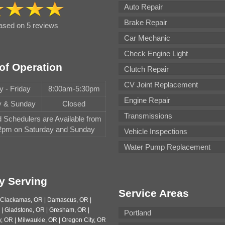
Auto Repair
Brake Repair
based on 5 reviews
Car Mechanic
Check Engine Light
of Operation
Clutch Repair
CV Joint Replacement
 - Friday
8:00am-5:30pm
Engine Repair
y & Sunday
Closed
Transmissions
Schedulers are Available from
pm on Saturday and Sunday
Vehicle Inspections
Water Pump Replacement
y Serving
Service Areas
| Clackamas, OR | Damascus, OR |
 | Gladstone, OR | Gresham, OR |
Portland
, OR | Milwaukie, OR | Oregon City, OR