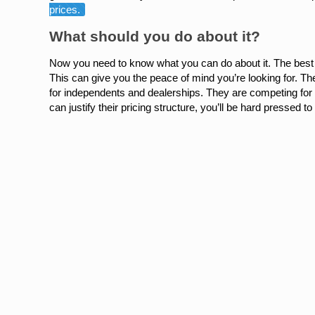
prices.
What should you do about it?
Now you need to know what you can do about it. The best 
This can give you the peace of mind you’re looking for. The
for independents and dealerships. They are competing for 
can justify their pricing structure, you’ll be hard pressed to