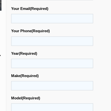
Your Email
(Required)
Your Phone
(Required)
.
Year
(Required)
Make
(Required)
Model
(Required)