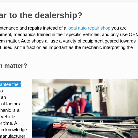
r to the dealership?
aintenance and repairs instead of a
local auto repair shop
you are
uipment, mechanics trained in their specific vehicles, and only use OE
them matter. Auto shops all use a variety of equipment geared towards
used isn’t a fraction as important as the mechanic interpreting the
n matter?
antee their
no
e an
of factors.
chanic is a
 vehicle
r time. A
s in knowledge
-manufacturer