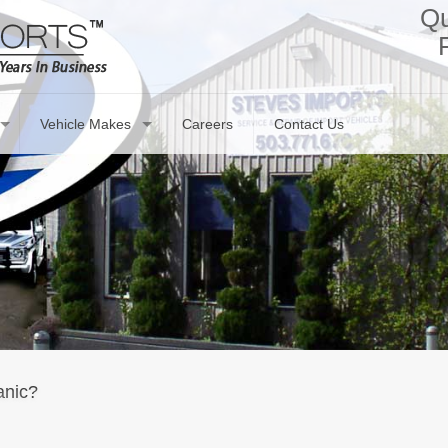
Qu
Vehicle Makes
Careers
Contact Us
anic?