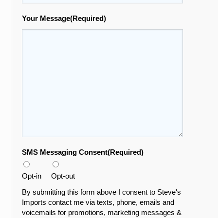
Your Message
(Required)
SMS Messaging Consent
(Required)
Opt-in
Opt-out
By submitting this form above I consent to Steve's
Imports contact me via texts, phone, emails and
voicemails for promotions, marketing messages &