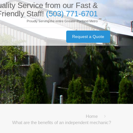
ality Service from our Fast &
Friendly Staff!
(503) 771-6701
Proudly serving the entire Greater Portland Metro
Request a Quote
Home
What are the benefits of an independent mechanic?