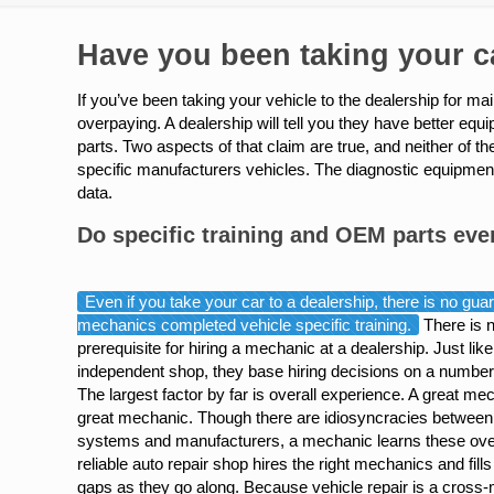
Have you been taking your ca
If you’ve been taking your vehicle to the dealership for m
overpaying. A dealership will tell you they have better eq
parts. Two aspects of that claim are true, and neither of 
specific manufacturers vehicles. The diagnostic equipment 
data.
Do specific training and OEM parts eve
Even if you take your car to a dealership, there is no guar
mechanics completed vehicle specific training.
There is 
prerequisite for hiring a mechanic at a dealership. Just lik
independent shop, they base hiring decisions on a number 
The largest factor by far is overall experience. A great me
great mechanic. Though there are idiosyncracies between
systems and manufacturers, a mechanic learns these ove
reliable auto repair shop hires the right mechanics and fill
gaps as they go along. Because vehicle repair is a cross