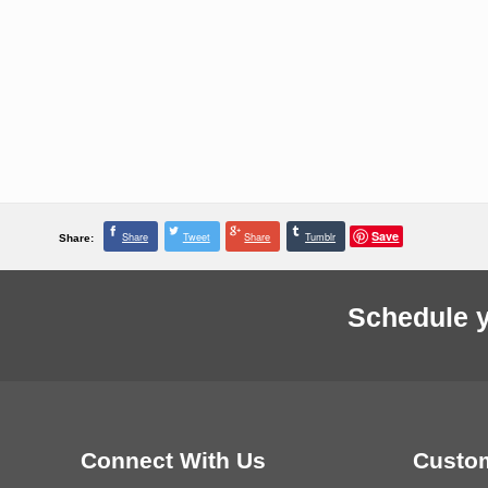
Save
Share
Tweet
Share
Tumblr
Share:
Schedule y
Connect With Us
Custom