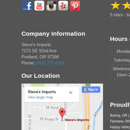
5 stars - 
Company Information
Hours 
Steve's Imports
7273 SE 92nd Ave
Monday
Portland
,
OR
97266
Saturda
Phone:
(503) 771-6701
Weekend 
Our Location
10am-2
Proudl
Boring, OR 
Fairview, OR
Happy Valley