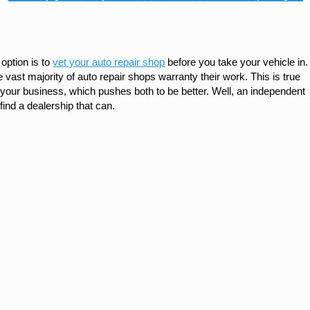
option is to
vet your auto repair shop
before you take your vehicle in.
 vast majority of auto repair shops warranty their work. This is true
your business, which pushes both to be better. Well, an independent
 find a dealership that can.